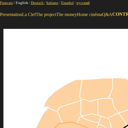
Français
/ English
/
Deutsch
/
Italiano
/
Español
/
русский
CONT
Presentation
La Clef
The project
The money
Home cinéma
Q&A