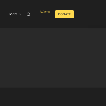
Adhérer
More
DONATE