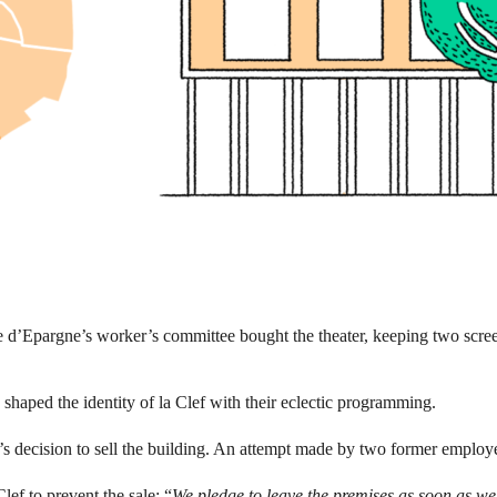
 d’Epargne’s worker’s committee bought the theater, keeping two screen
shaped the identity of la Clef with their eclectic programming.
r’s decision to sell the building. An attempt made by two former employ
ef to prevent the sale: “
We pledge to leave the premises as soon as we 