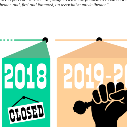
eater, and, first and foremost, an associative movie theater.
”