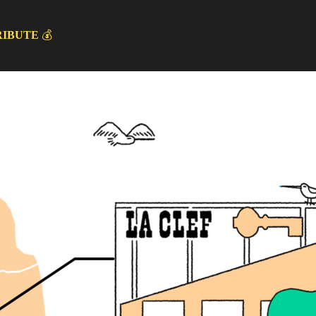
RIBUTE
💰