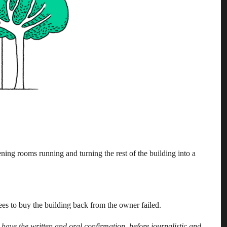
ing rooms running and turning the rest of the building into a
ees to buy the building back from the owner failed.
have the written and oral confirmation, before journalistic and