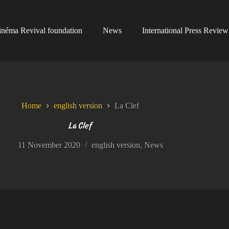
inéma Revival foundation
News
International Press Review
Home
english version
La Clef
La Clef
11 November 2020
english version
,
News