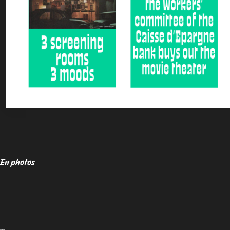
En photos