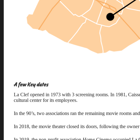
A few Key dates
La Clef opened in 1973 with 3 screening rooms. In 1981, Caisse
cultural center for its employees.
In the 90’s, two associations ran the remaining movie rooms and 
In 2018, the movie theater closed its doors, following the owne
In 2019, the non-profit association
Home Cinema
occupied La Cl