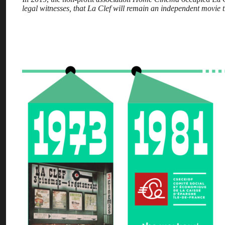
legal witnesses, that La Clef will remain an independent movie th