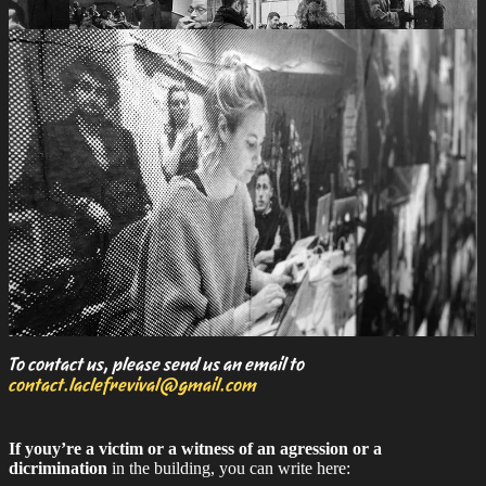
To contact us, please send us an email to
contact.laclefrevival@gmail.com
If youy’re a victim or a witness of an agression or a
dicrimination
in the building, you can write here: