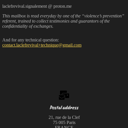
laclefrevival.signalement @ proton.me
This mailbox is read everyday by one of the “violence’s prevention”
referent, trained to collect testimonies and guarantors of the
confidentiality of exchanges.
And for any technical question:
contact.laclefrevival+technique@gmail.com
Postal address
21, rue de la Clef
75 005 Paris
FRANCE