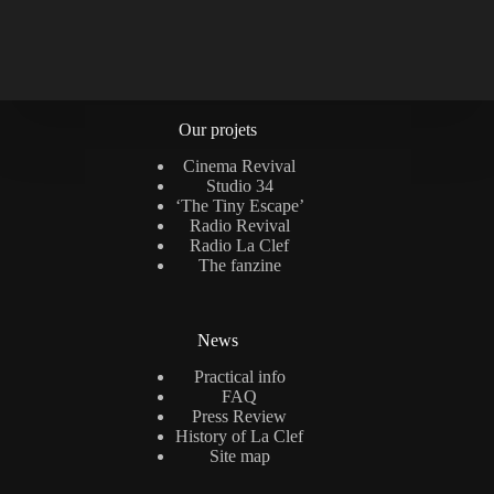
Our projets
Cinema Revival
Studio 34
‘The Tiny Escape’
Radio Revival
Radio La Clef
The fanzine
News
Practical info
FAQ
Press Review
History of La Clef
Site map