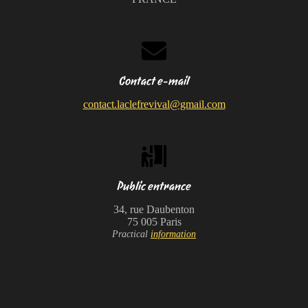
Contact e-mail
contact.laclefrevival@gmail.com
Public entrance
34, rue Daubenton
75 005 Paris
Practical
information