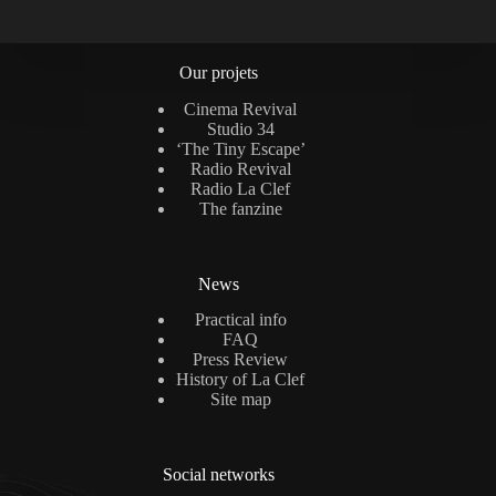
Our projets
Cinema Revival
Studio 34
‘The Tiny Escape’
Radio Revival
Radio La Clef
The fanzine
News
Practical info
FAQ
Press Review
History of La Clef
Site map
Social networks