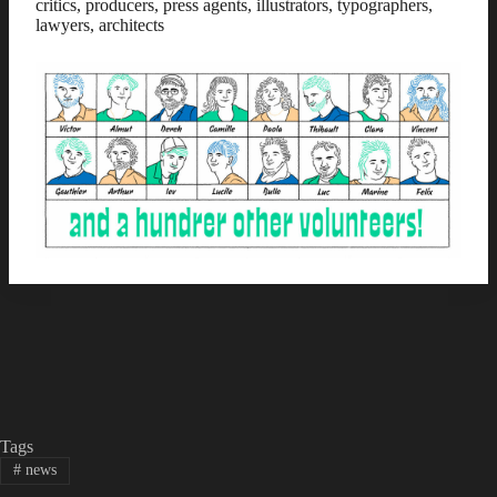
critics, producers, press agents, illustrators, typographers,
lawyers, architects
Tags
#
news