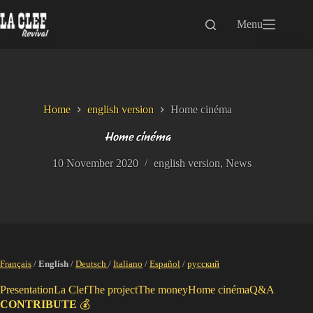
Skip
to
Menu
content
Home
english version
Home cinéma
Home cinéma
10 November 2020
english version
,
News
Français
/
English
/
Deutsch
/
Italiano
/
Español
/
русский
Presentation
La Clef
The project
The money
Home cinéma
Q&A
CONTRIBUTE
💰