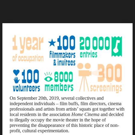
On September 20th, 2019, several collectives and
independent individuals – film buffs, film directors, cinema
professionals and artists from artists’ squats got together with
local residents in the association
Home Cinema
and decided
to illegally occupy the movie theater in the hope of
preventing the disappearance of this historic place of non-
profit, cultural experimentation.