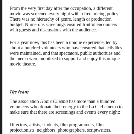
From the very first day after the occupation, a different
movie was screened every night with a free pricing policy.
There was no hierarchy of genre, length or production
budget. Numerous screenings ensured fruitful encounters
with guests and discussions with the audience.
For a year now, this has been a unique experience, led by
about a hundred volunteers who have ensured that activities
were maintained, and that spectators, public authorities and
the media were mobilized to support and enjoy this unique
movie theatre.
The team
The association
Home Cinema
has more than a hundred
volunteers who donate their energy to the La Clef cinema to
make sure that there are screenings and events every night:
Directors, artists, students, film programmers, film
projectionists, neighbors, photographers, scriptwriters,