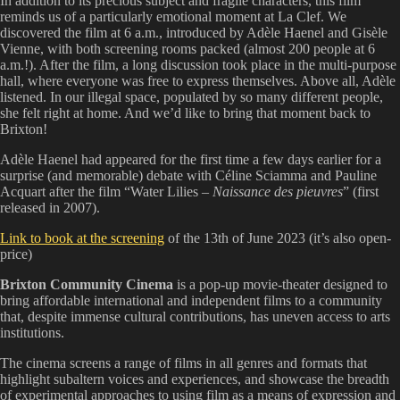
In addition to its precious subject and fragile characters, this film
reminds us of a particularly emotional moment at La Clef. We
discovered the film at 6 a.m., introduced by Adèle Haenel and Gisèle
Vienne, with both screening rooms packed (almost 200 people at 6
a.m.!). After the film, a long discussion took place in the multi-purpose
hall, where everyone was free to express themselves. Above all, Adèle
listened. In our illegal space, populated by so many different people,
she felt right at home. And we’d like to bring that moment back to
Brixton!
Adèle Haenel had appeared for the first time a few days earlier for a
surprise (and memorable) debate with Céline Sciamma and Pauline
Acquart after the film “Water Lilies –
Naissance des pieuvres
” (first
released in 2007).
Link to book at the screening
of the 13th of June 2023 (it’s also open-
price)
Brixton Community Cinema
is a pop-up movie-theater designed to
bring affordable international and independent films to a community
that, despite immense cultural contributions, has uneven access to arts
institutions.
The cinema screens a range of films in all genres and formats that
highlight subaltern voices and experiences, and showcase the breadth
of experimental approaches to using film as a means of expression and