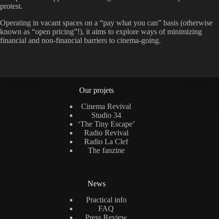
protest.
Operating in vacant spaces on a “pay what you can” basis (otherwise
known as “open pricing”!), it aims to explore ways of minimizing
financial and non-financial barriers to cinema-going.
Our projets
Cinema Revival
Studio 34
‘The Tiny Escape’
Radio Revival
Radio La Clef
The fanzine
News
Practical info
FAQ
Press Review