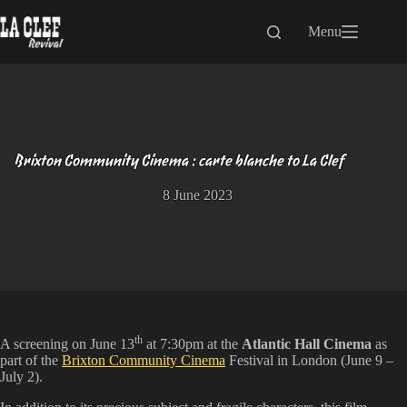
Skip
to
Menu
content
Brixton Community Cinema : carte blanche to La Clef
8 June 2023
th
A screening on June 13
at 7:30pm at the
Atlantic Hall Cinema
as
part of the
Brixton Community Cinema
Festival in London (June 9 –
July 2).