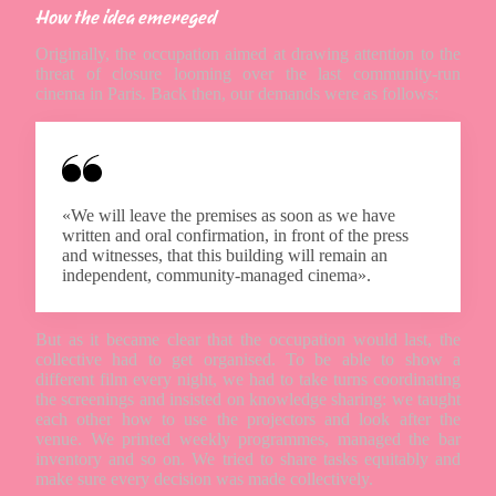
How the idea emereged
Originally, the occupation aimed at drawing attention to the
threat of closure looming over the last community-run
cinema in Paris. Back then, our demands were as follows:
«We will leave the premises as soon as we have
written and oral confirmation, in front of the press
and witnesses, that this building will remain an
independent, community-managed cinema».
But as it became clear that the occupation would last, the
collective had to get organised. To be able to show a
different film every night, we had to take turns coordinating
the screenings and insisted on knowledge sharing: we taught
each other how to use the projectors and look after the
venue. We printed weekly programmes, managed the bar
inventory and so on. We tried to share tasks equitably and
make sure every decision was made collectively.