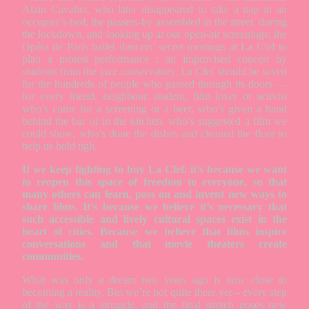
Alain Cavalier, who later disappeared to take a nap in an
occupier’s bed; the passers-by assembled in the street, during
the lockdown, and looking up at our open-air screenings; the
Opéra de Paris ballet dancers’ secret meetings at La Clef to
plan a protest performance ; an improvised concert by
students from the jazz conservatory. La Clef should be saved
for the hundreds of people who passed through its doors —
for every friend, neighbour, student, film lover or activist
who’s come for a screening or a beer, who’s given a hand
behind the bar or in the kitchen, who’s suggested a film we
could show, who’s done the dishes and cleaned the floor to
help us hold tigh.
If we keep fighting to buy La Clef, it’s because we want
to reopen this space of freedom to everyone, so that
many others can learn, pass on and invent new ways to
share films. It’s because we believe it’s necessary that
such accessible and lively cultural spaces exist in the
heart of cities. Because we believe that films inspire
conversations and that movie theaters create
communities.
What was only a dream two years ago is now close to
becoming a reality. But we’re not quite there yet – every step
of the way is a struggle, and the final stretch poses new