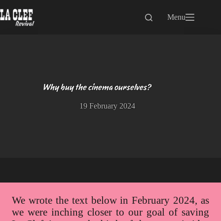
Skip
to
Menu
content
Why buy the cinema ourselves?
19 February 2024
We wrote the text below in February 2024, as
we were inching closer to our goal of saving