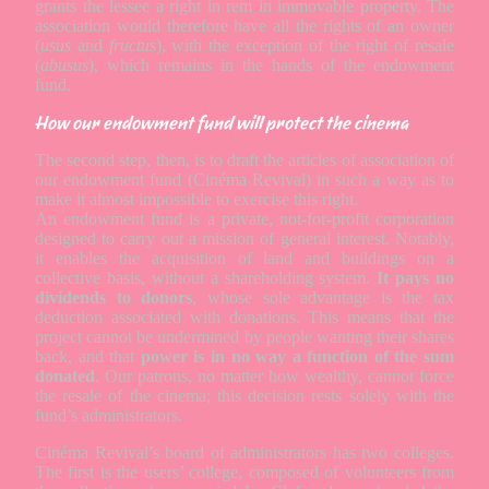
grants the lessee a right in rem in immovable property. The
association would therefore have all the rights of an owner
(
usus
and
fructus
), with the exception of the right of resale
(
abusus
), which remains in the hands of the endowment
fund.
How our endowment fund will protect the cinema
The second step, then, is to draft the articles of association of
our endowment fund (Cinéma Revival) in such a way as to
make it almost impossible to exercise this right.
An endowment fund is a private, not-for-profit corporation
designed to carry out a mission of general interest. Notably,
it enables the acquisition of land and buildings on a
collective basis, without a shareholding system.
It pays no
dividends to donors
, whose sole advantage is the tax
deduction associated with donations. This means that the
project cannot be undermined by people wanting their shares
back, and that
power is in no way a function of the sum
donated
. Our patrons, no matter how wealthy, cannot force
the resale of the cinema; this decision rests solely with the
fund’s administrators.
Cinéma Revival’s board of administrators has two colleges.
The first is the users’ college, composed of volunteers from