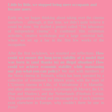
Little by little, we stopped being mere occupants and
became users.
Early on, we began thinking about taking over the cinema
ourselves – although, at that time, we didn’t quite believe it
could be done. We drafted a project called “The laboratory
of independent cinema”. It combined film exhibition
activities, creative workshops and a large convivial hall,
where we set up a bar in the first few weeks of the
occupation.
After the first lockdown, we resumed our reflections.
How
could we ensure the long-term viability of a model that
was born in (and thanks to) an illegal situation? How
could we achieve economic stability while maintaning
our pay-what-you-can policy?
We met with members of
the Nova cinema in Brussels, which has been operated by a
collective of volunteers for fifteen years, with the team of
L’Univers cinema in Lille, of Vidéodrome 2 in Marseille,
and other alternative venues in Germany (B-Movie), the UK
(Star and Shadow), and the Netherlands (Filmhuis Cavia).
This exploration excited and encouraged us: if such cinemas
exist elsewhere in Europe, why couldn’t there be one in
Paris?