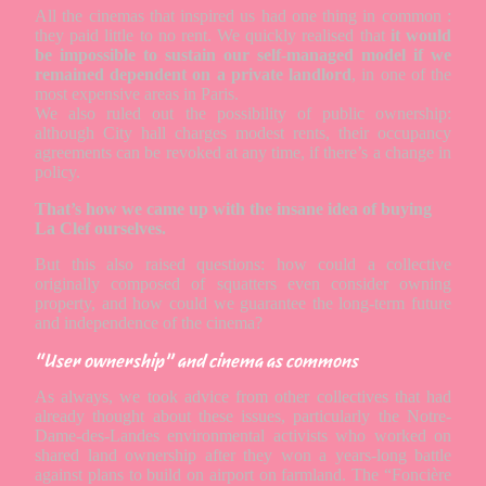
All the cinemas that inspired us had one thing in common :
they paid little to no rent. We quickly realised that
it would
be impossible to sustain our self-managed model if we
remained dependent on a private landlord
, in one of the
most expensive areas in Paris.
We also ruled out the possibility of public ownership:
although City hall charges modest rents, their occupancy
agreements can be revoked at any time, if there’s a change in
policy.
That’s how we came up with the insane idea of buying
La Clef ourselves.
But this also raised questions: how could a collective
originally composed of squatters even consider owning
property, and how could we guarantee the long-term future
and independence of the cinema?
“User ownership” and cinema as commons
As always, we took advice from other collectives that had
already thought about these issues, particularly the Notre-
Dame-des-Landes environmental activists who worked on
shared land ownership after they won a years-long battle
against plans to build on airport on farmland. The “Foncière