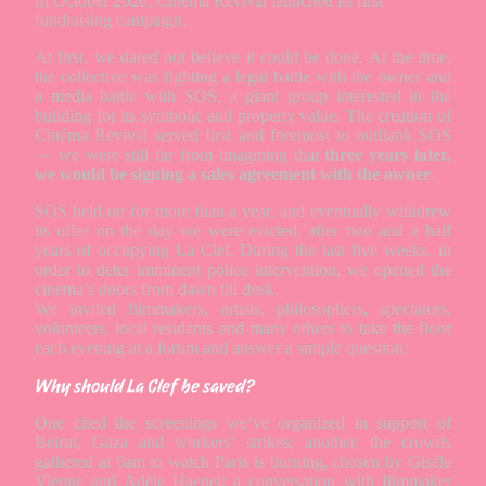
In October 2020, Cinéma Revival launched its first
fundraising campaign.
At first, we dared not believe it could be done. At the time,
the collective was fighting a legal battle with the owner and
a media battle with SOS, a giant group interested in the
building for its symbolic and property value. The creation of
Cinéma Revival served first and foremost to outflank SOS
— we were still far from imagining that
three years later,
we would be signing a sales agreement with the owner
.
SOS held on for more than a year, and eventually withdrew
its offer on the day we were evicted, after two and a half
years of occupying La Clef. During the last five weeks, in
order to deter imminent police intervention, we opened the
cinema’s doors from dawn till dusk.
We invited filmmakers, artists, philosophers, spectators,
volunteers, local residents and many others to take the floor
each evening at a forum and answer a simple question:
Why should La Clef be saved?
One cited the screenings we’ve organized in support of
Beirut, Gaza and workers’ strikes; another, the crowds
gathered at 6am to watch Paris is burning, chosen by Gisèle
Vienne and Adèle Haenel; a conversation with filmmaker