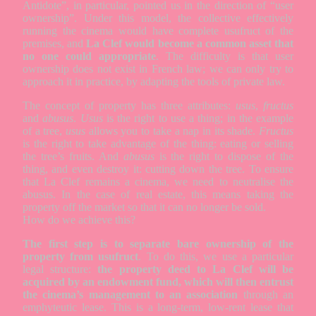
Antidote”, in particular, pointed us in the direction of “user
ownership”. Under this model, the collective effectively
running the cinema would have complete usufruct of the
premises, and
La Clef would become a common asset that
no one could appropriate
. The difficulty is that user
ownership does not exist in French law; we can only try to
approach it in practice, by adapting the tools of private law.
The concept of property has three attributes:
usus
,
fructus
and
abusus
.
Usus
is the right to use a thing; in the example
of a tree,
usus
allows you to take a nap in its shade.
Fructus
is the right to take advantage of the thing: eating or selling
the tree’s fruits. And
abusus
is the right to dispose of the
thing, and even destroy it: cutting down the tree. To ensure
that La Clef remains a cinema, we need to neutralise the
abusus. In the case of real estate, this means taking the
property off the market so that it can no longer be sold.
How do we achieve this?
The first step is to separate bare ownership of the
property from usufruct
. To do this, we use a particular
legal structure:
the property deed to La Clef will be
acquired by an endowment fund, which will then entrust
the cinema’s management to an association
through an
emphyteutic lease. This is a long-term, low-rent lease that