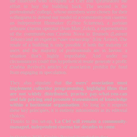
the collective who occupied La Clef and spearheaded the
effort to buy the building back. The second is the
professionals’ college, whose members were chosen for their
willingness to defend our model of a community-run cinema:
an independent filmmaker (Céline Sciamma), a parisian
arthouse cinema operator (Jean-Marc Zekri), a representative
of the community-run Cinéma Nova in Brussels (Laurent
Tenzer) and an expert in “user ownership” (Eric Arrivé). The
resale of a building is only possible if both the majority of
users and the majority of professionals are in favour: a
situation that’s highly improbable. And under no
circumstances could this hypothetical resale generate a profit;
Cinéma Revival’s articles of association prohibit the fund
from engaging in speculation.
They also stipulate that
the users’ association must
implement collective programming, highlight films that
are not widely distributed, practice pay-what-you-can
and fair pricing and promote transmission of knowledge
within a horizontal organisation
. As long as it respects
these key principles, it is entirely autonomous in its editorial
choices.
Thanks to this set-up,
La Clef will remain a community-
managed, independent cinema for decades to come
.