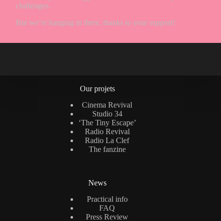
challenges.
But we’re hanging in there, thanks to your support!
Our projets
Cinema Revival
Studio 34
‘The Tiny Escape’
Radio Revival
Radio La Clef
The fanzine
News
Practical info
FAQ
Press Review