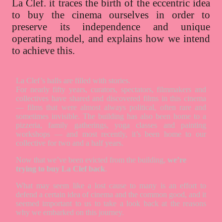
La Clef. it traces the birth of the eccentric idea
to buy the cinema ourselves in order to
preserve its independence and unique
operating model, and explains how we intend
to achieve this.
La Clef’s halls are filled with stories.
For nearly fifty years, curators, spectators, filmmakers and
collectives have shared and discovered films in this cinema
— films that were almost always political, often rare and
sometimes invisible. The building has also been home to a
pizzeria, family gatherings, yoga classes and painting
workshops — and most recently, it’s been home to our
collective for two and a half years.
Now that we’ve been evicted from the building,
we’re
trying to buy La Clef back
.
What may seem like a lost cause to many is an effort to
defend a certain idea of cinema and the common good, and it
seemed important to us to take a look back at the reasons
why we embarked on this journey.