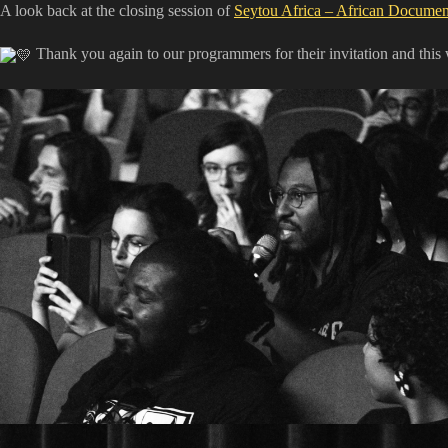
A look back at the closing session of
Seytou Africa – African Document
​ Thank you again to our programmers for their invitation and thi