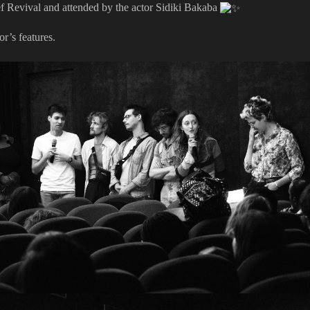
ef Revival and attended by the actor Sidiki Bakaba
r’s features.