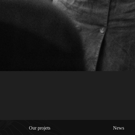
Our projets
News