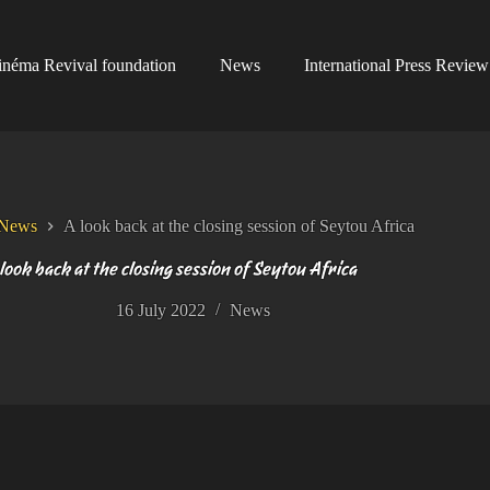
inéma Revival foundation
News
International Press Review
News
A look back at the closing session of Seytou Africa
look back at the closing session of Seytou Africa
16 July 2022
News