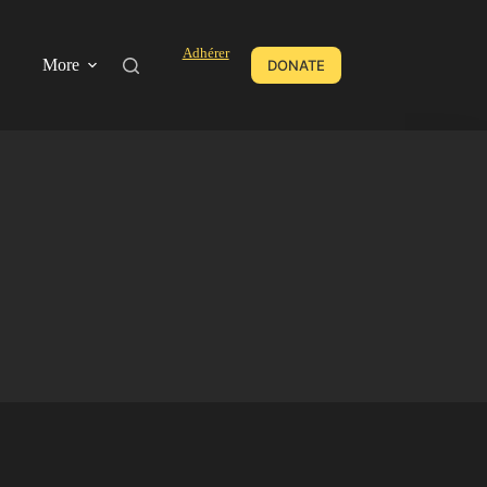
Adhérer
More
DONATE