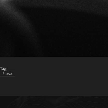
Tags
#
news