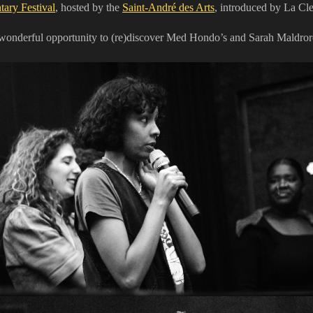
ary Festival
, hosted by the
Saint-André des Arts
, introduced by La Cl
s wonderful opportunity to (re)discover Med Hondo’s and Sarah Maldroro