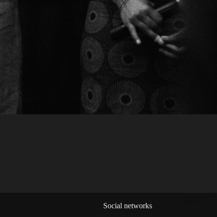
Social networks